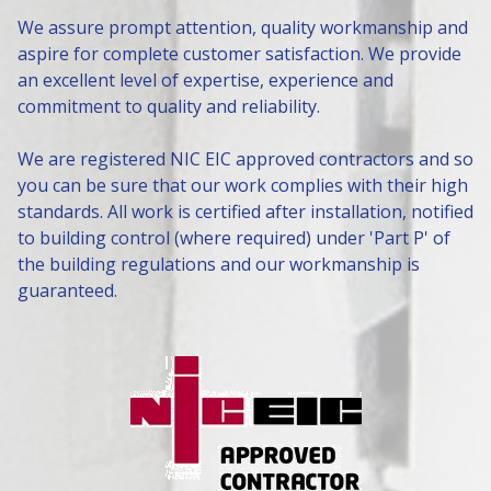
We assure prompt attention, quality workmanship and
aspire for complete customer satisfaction. We provide
an excellent level of expertise, experience and
commitment to quality and reliability.
We are registered NIC EIC approved contractors and so
you can be sure that our work complies with their high
standards. All work is certified after installation, notified
to building control (where required) under 'Part P' of
the building regulations and our workmanship is
guaranteed.