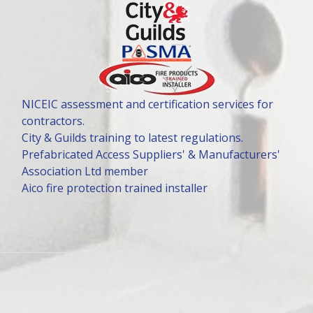
NICEIC assessment and certification services for
contractors.
City & Guilds training to latest regulations.
Prefabricated Access Suppliers' & Manufacturers'
Association Ltd member
Aico fire protection trained installer