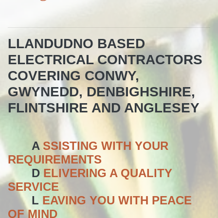
LLANDUDNO BASED
ELECTRICAL CONTRACTORS
COVERING CONWY,
GWYNEDD, DENBIGHSHIRE,
FLINTSHIRE AND ANGLESEY
A
SSISTING WITH YOUR
REQUIREMENTS
D
ELIVERING A QUALITY
SERVICE
L
EAVING YOU WITH PEACE
OF MIND