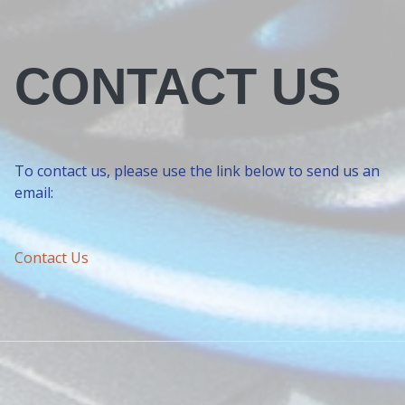
CONTACT US
To contact us, please use the link below to send us an
email:
Contact Us