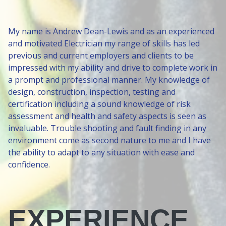
My name is Andrew Dean-Lewis and as an experienced
and motivated Electrician my range of skills has led
previous and current employers and clients to be
impressed with my ability and drive to complete work in
a prompt and professional manner. My knowledge of
design, construction, inspection, testing and
certification including a sound knowledge of risk
assessment and health and safety aspects is seen as
invaluable. Trouble shooting and fault finding in any
environment come as second nature to me and I have
the ability to adapt to any situation with ease and
confidence.
EXPERIENCE