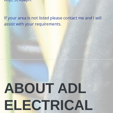
If your area is not listed please contact me and I will
assist with your requirements.
ABOUT ADL
ELECTRICAL