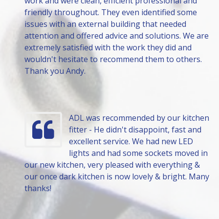
work and were clean, efficient professional and
friendly throughout. They even identified some
issues with an external building that needed
attention and offered advice and solutions. We are
extremely satisfied with the work they did and
wouldn't hesitate to recommend them to others.
Thank you Andy.
ADL was recommended by our kitchen
fitter - He didn't disappoint, fast and
excellent service. We had new LED
lights and had some sockets moved in
our new kitchen, very pleased with everything &
our once dark kitchen is now lovely & bright. Many
thanks!