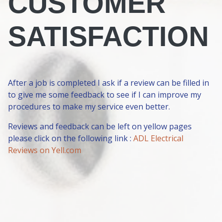
CUSTOMER
SATISFACTION
After a job is completed I ask if a review can be filled in
to give me some feedback to see if I can improve my
procedures to make my service even better.
Reviews and feedback can be left on yellow pages
please click on the following link :
ADL Electrical
Reviews on Yell.com