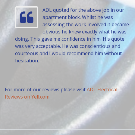
ADL quoted for the above job in our
apartment block. Whilst he was
assessing the work involved it became
obvious he knew exactly what he was
doing. This gave me confidence in him. His quote
was very acceptable. He was conscientious and
courteous and I would recommend him without
hesitation.
For more of our reviews please visit
ADL Electrical
Reviews on Yell.com