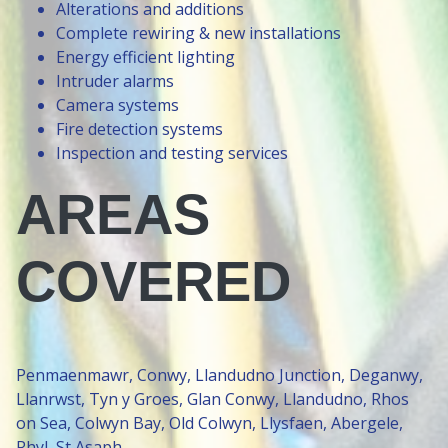
Alterations and additions
Complete rewiring & new installations
Energy efficient lighting
Intruder alarms
Camera systems
Fire detection systems
Inspection and testing services
AREAS
COVERED
Penmaenmawr, Conwy, Llandudno Junction, Deganwy,
Llanrwst, Tyn y Groes, Glan Conwy, Llandudno, Rhos
on Sea, Colwyn Bay, Old Colwyn, Llysfaen, Abergele,
Rhyl, St Asaph.