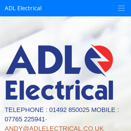
ADL Electrical
TELEPHONE : 01492 850025 MOBILE :
07765 225941·
ANDY@ADLELECTRICAL.CO.UK