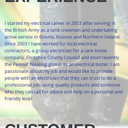
I started my electrical career in 2003 after serving in
the British Army as a tank crewman and undertaking
active service in Bosnia, Kosovo and Northern Ireland.
Since 2003 I have worked for local electrical
contractors, a group electrician for a care home
company, Flintshire County Council and most recently
the Pennaf housing group as an electrical tester. I am
passionate about my job and would like to provide
people with an electrician that they can trust to do a
professional job, using quality products and someone
who they can call for advice and help on a personal and
friendly level.