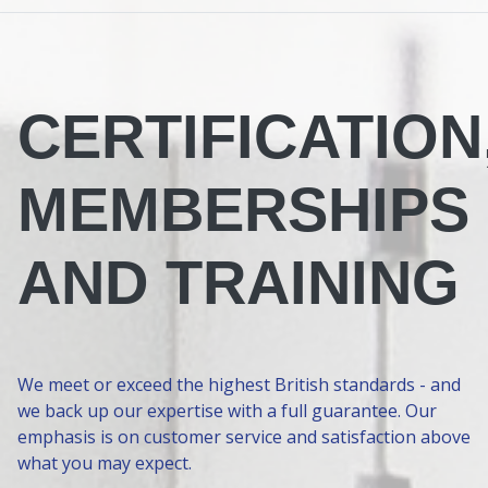
CERTIFICATION
MEMBERSHIPS
AND TRAINING
We meet or exceed the highest British standards - and
we back up our expertise with a full guarantee. Our
emphasis is on customer service and satisfaction above
what you may expect.