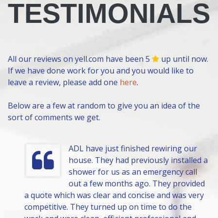
TESTIMONIALS
All our reviews on yell.com have been 5
up until now.
If we have done work for you and you would like to
leave a review, please add one
here
.
Below are a few at random to give you an idea of the
sort of comments we get.
ADL have just finished rewiring our
house. They had previously installed a
shower for us as an emergency call
out a few months ago. They provided
a quote which was clear and concise and was very
competitive. They turned up on time to do the