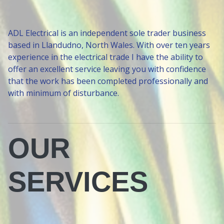
ADL Electrical is an independent sole trader business
based in Llandudno, North Wales. With over ten years
experience in the electrical trade I have the ability to
offer an excellent service leaving you with confidence
that the work has been completed professionally and
with minimum of disturbance.
OUR
SERVICES